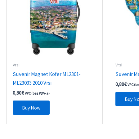
Vrsi
Vrsi
Suvenir Magnet Kofer ML2301-
Suvenir M
ML23033 2010 Vrsi
0,80
€
VPC (b
0,80
€
VPC (bez PDV-a)
Buy N
Buy Now