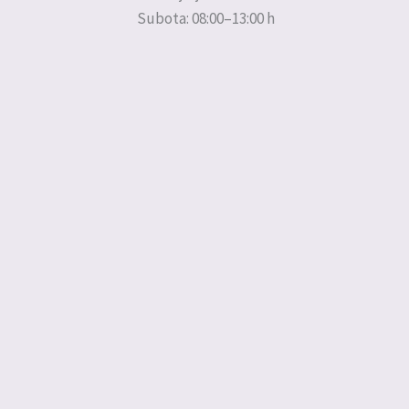
Subota: 08:00–13:00 h